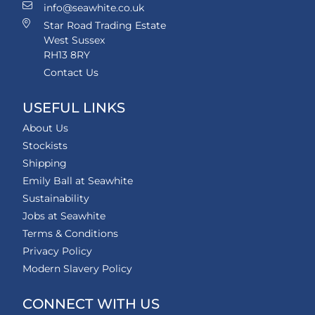
info@seawhite.co.uk
Star Road Trading Estate
West Sussex
RH13 8RY
Contact Us
USEFUL LINKS
About Us
Stockists
Shipping
Emily Ball at Seawhite
Sustainability
Jobs at Seawhite
Terms & Conditions
Privacy Policy
Modern Slavery Policy
CONNECT WITH US