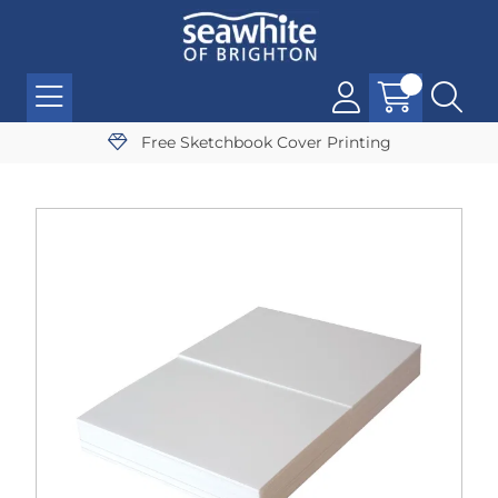
Free Sketchbook Cover Printing