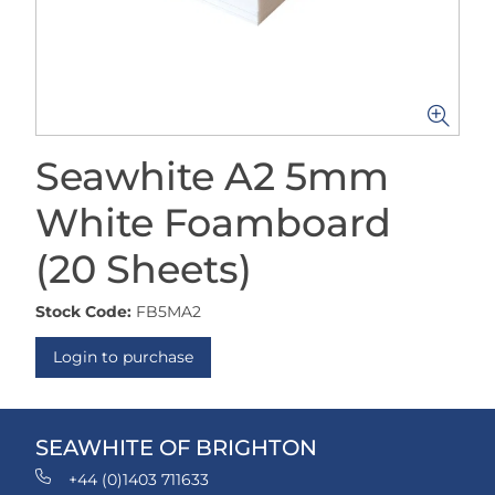
Seawhite A2 5mm
White Foamboard
(20 Sheets)
Stock Code:
FB5MA2
Login to purchase
SEAWHITE OF BRIGHTON
+44 (0)1403 711633