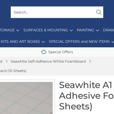
STORAGE
SURFACES & MOUNTING
PAINTING
DRAW
KITS AND ART BOXES
SPECIAL OFFERS and NEW ITEMS
Special Offers
d
Seawhite Self-Adhesive White Foamboard
rd (10 Sheets)
Seawhite A1
Adhesive F
Sheets)