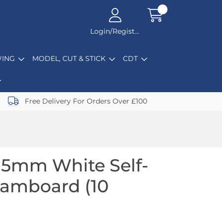
Login/Register
ING
MODEL, CUT & STICK
CDT
Free Delivery For Orders Over £100
 5mm White Self-
oamboard (10