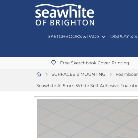
SKETCHBOOKS & PADS
DISPLAY & 
Free Sketchbook Cover Printing
SURFACES & MOUNTING
Foamboar
Seawhite A1 5mm White Self-Adhesive Foamboa