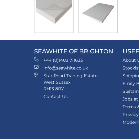
SEAWHITE OF BRIGHTON
USEF
+44 (0)1403 711633
About 
info@seawhite.co.uk
Stockis
Star Road Trading Estate
Shippi
West Sussex
Emily B
RH13 8RY
Sustain
Contact Us
Jobs at
Terms &
Privacy
Modern 