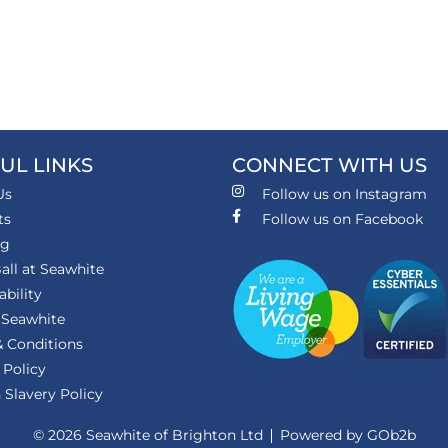
UL LINKS
CONNECT WITH US
Us
Follow us on Instagram
ts
Follow us on Facebook
ng
all at Seawhite
ability
 Seawhite
 Conditions
 Policy
Slavery Policy
© 2026 Seawhite of Brighton Ltd
Powered by GOb2b