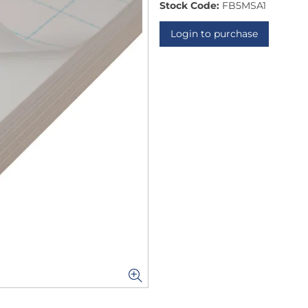
Stock Code:
FB5MSA1
Login to purchase