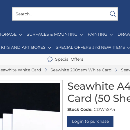
STORAGE
SURFACES & MOUNTING
PAINTING
DRAW
KITS AND ART BOXES
SPECIAL OFFERS and NEW ITEMS
Special Offers
Seawhite White Card
Seawhite 200gsm White Card
Seaw
Seawhite A
Card (50 Sh
Stock Code:
CDW4SA4
Login to purchase