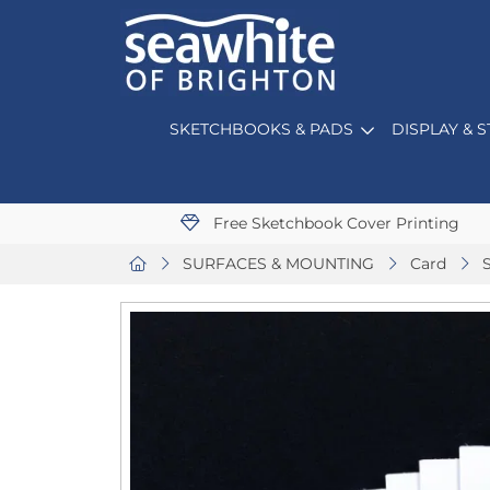
SKETCHBOOKS & PADS
DISPLAY & 
Free Sketchbook Cover Printing
SURFACES & MOUNTING
Card