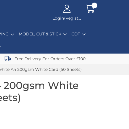
Login/Register
ING
MODEL, CUT & STICK
CDT
Free Delivery For Orders Over £100
hite A4 200gsm White Card (50 Sheets)
4 200gsm White
eets)