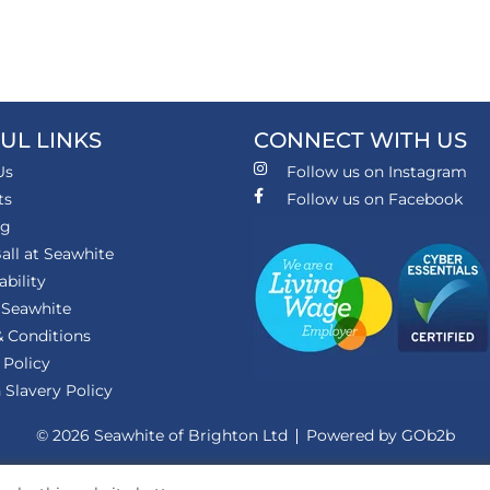
UL LINKS
CONNECT WITH US
Us
Follow us on Instagram
ts
Follow us on Facebook
ng
all at Seawhite
ability
 Seawhite
 Conditions
 Policy
Slavery Policy
© 2026 Seawhite of Brighton Ltd
Powered by GOb2b