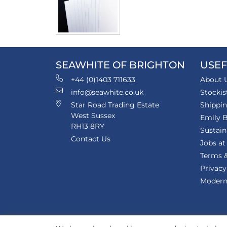
SEAWHITE OF BRIGHTON
USEF
+44 (0)1403 711633
About 
info@seawhite.co.uk
Stockis
Star Road Trading Estate
Shippi
West Sussex
Emily B
RH13 8RY
Sustain
Contact Us
Jobs at
Terms &
Privacy
Modern 