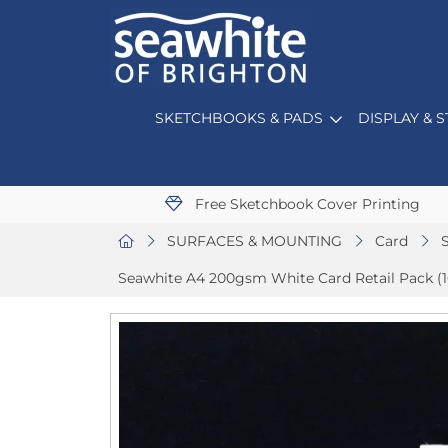
SKETCHBOOKS & PADS
DISPLAY & 
Free Sketchbook Cover Printing
SURFACES & MOUNTING
Card
Seawhite A4 200gsm White Card Retail Pack (1