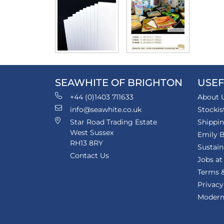
SEAWHITE OF BRIGHTON
USEF
+44 (0)1403 711633
About 
info@seawhite.co.uk
Stockis
Star Road Trading Estate
Shippi
West Sussex
Emily B
RH13 8RY
Sustain
Contact Us
Jobs at
Terms &
Privacy
Modern 