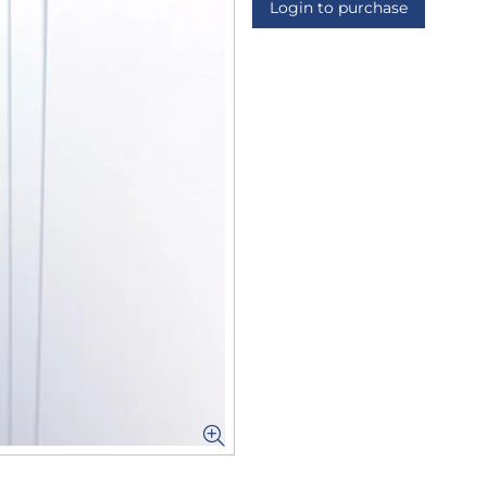
Login to purchase