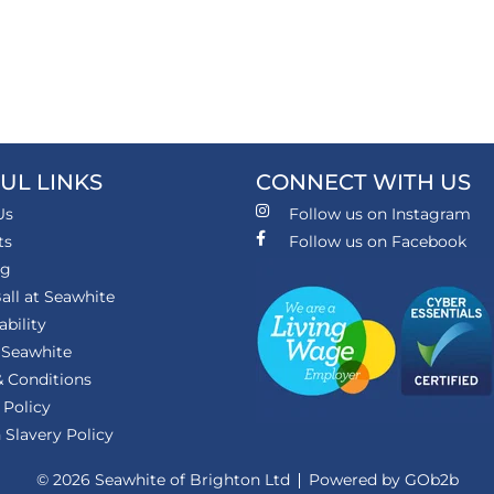
UL LINKS
CONNECT WITH US
Us
Follow us on Instagram
ts
Follow us on Facebook
ng
all at Seawhite
ability
 Seawhite
 Conditions
 Policy
Slavery Policy
© 2026 Seawhite of Brighton Ltd
Powered by GOb2b