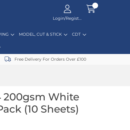
Login/Register
ING
MODEL, CUT & STICK
CDT
Free Delivery For Orders Over £100
4 200gsm White
Pack (10 Sheets)