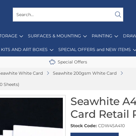
STORAGE
SURFACES & MOUNTING
PAINTING
DRAW
KITS AND ART BOXES
SPECIAL OFFERS and NEW ITEMS
Special Offers
Seawhite White Card
Seawhite 200gsm White Card
0 Sheets)
Seawhite A
Card Retail 
Stock Code:
CDW4SA410