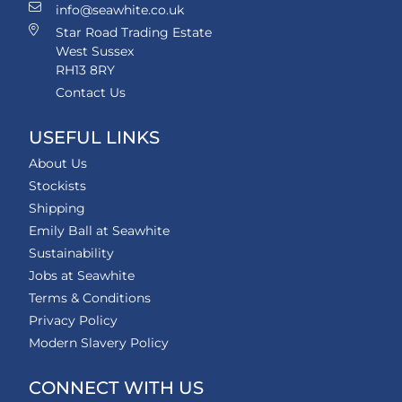
info@seawhite.co.uk
Star Road Trading Estate
West Sussex
RH13 8RY
Contact Us
USEFUL LINKS
About Us
Stockists
Shipping
Emily Ball at Seawhite
Sustainability
Jobs at Seawhite
Terms & Conditions
Privacy Policy
Modern Slavery Policy
CONNECT WITH US