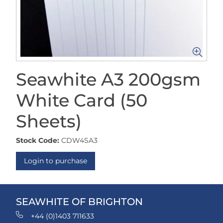
Seawhite A3 200gsm
White Card (50
Sheets)
Stock Code:
CDW4SA3
Login to purchase
SEAWHITE OF BRIGHTON
+44 (0)1403 711633