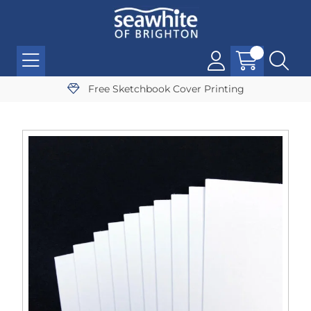
Free Sketchbook Cover Printing