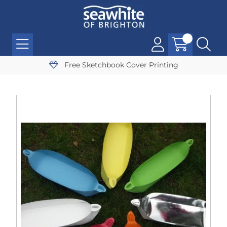
Free Sketchbook Cover Printing