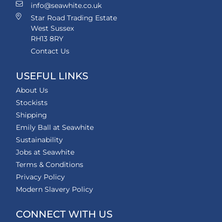
info@seawhite.co.uk
Star Road Trading Estate
West Sussex
RH13 8RY
Contact Us
USEFUL LINKS
About Us
Stockists
Shipping
Emily Ball at Seawhite
Sustainability
Jobs at Seawhite
Terms & Conditions
Privacy Policy
Modern Slavery Policy
CONNECT WITH US