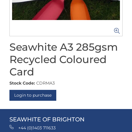
Seawhite A3 285gsm
Recycled Coloured
Card
Stock Code:
CDRMA3
Login to purchase
SEAWHITE OF BRIGHTON
+44 (0)1403 711633