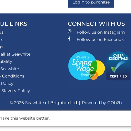
Login to purchase
UL LINKS
CONNECT WITH US
Us
Follow us on Instagram
ts
Follow us on Facebook
ng
all at Seawhite
ability
 Seawhite
 Conditions
 Policy
Slavery Policy
© 2026 Seawhite of Brighton Ltd
Powered by GOb2b
ake this website better.