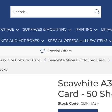
STORAGE
SURFACES & MOUNTING
PAINTING
DRAW
KITS AND ART BOXES
SPECIAL OFFERS and NEW ITEMS
Special Offers
Seawhite Coloured Card
Seawhite Mineral Coloured Card
acks
Seawhite A3
Card - 50 S
Stock Code:
CDMNA3--