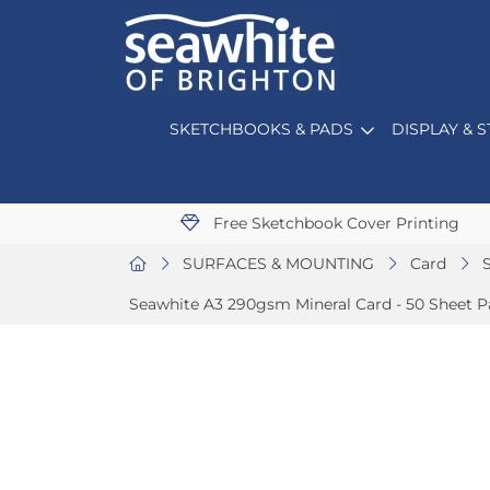
SKETCHBOOKS & PADS
DISPLAY & 
Free Sketchbook Cover Printing
SURFACES & MOUNTING
Card
Seawhite A3 290gsm Mineral Card - 50 Sheet P