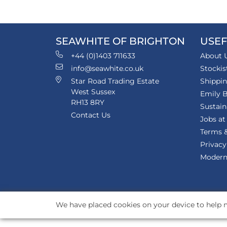
SEAWHITE OF BRIGHTON
USEF
+44 (0)1403 711633
About 
info@seawhite.co.uk
Stockis
Star Road Trading Estate
Shippi
West Sussex
Emily B
RH13 8RY
Sustain
Contact Us
Jobs at
Terms &
Privacy
Modern 
We have placed cookies on your device to help m