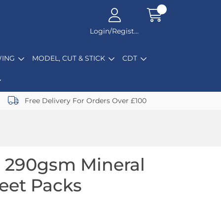
Login/Register
ING
MODEL, CUT & STICK
CDT
Free Delivery For Orders Over £100
 290gsm Mineral
heet Packs