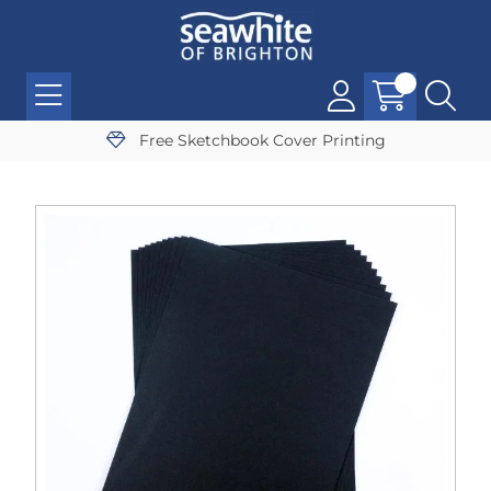
Free Sketchbook Cover Printing