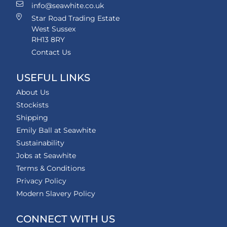
info@seawhite.co.uk
Star Road Trading Estate
West Sussex
RH13 8RY
Contact Us
USEFUL LINKS
About Us
Stockists
Shipping
Emily Ball at Seawhite
Sustainability
Jobs at Seawhite
Terms & Conditions
Privacy Policy
Modern Slavery Policy
CONNECT WITH US