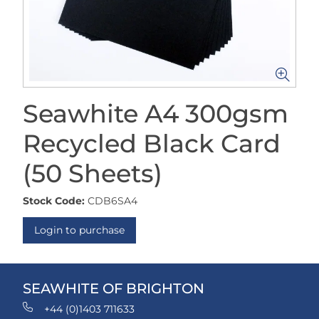
Seawhite A4 300gsm
Recycled Black Card
(50 Sheets)
Stock Code:
CDB6SA4
Login to purchase
SEAWHITE OF BRIGHTON
+44 (0)1403 711633