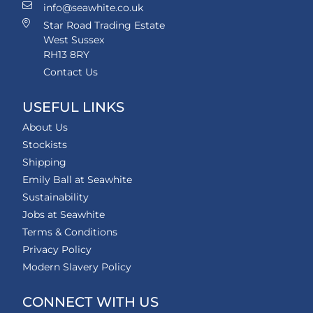
info@seawhite.co.uk
Star Road Trading Estate
West Sussex
RH13 8RY
Contact Us
USEFUL LINKS
About Us
Stockists
Shipping
Emily Ball at Seawhite
Sustainability
Jobs at Seawhite
Terms & Conditions
Privacy Policy
Modern Slavery Policy
CONNECT WITH US