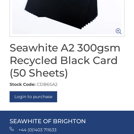
Seawhite A2 300gsm
Recycled Black Card
(50 Sheets)
Stock Code:
CDB6SA2
Login to purchase
SEAWHITE OF BRIGHTON
+44 (0)1403 711633