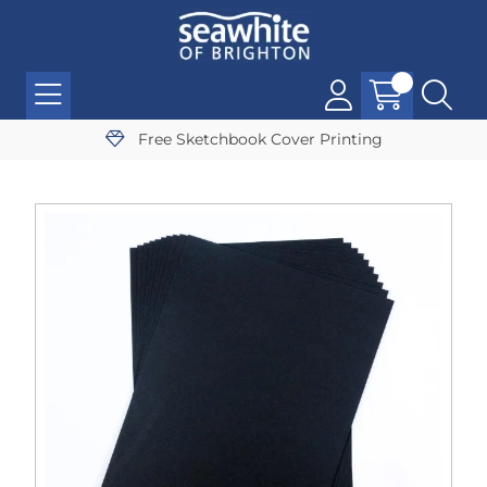
Free Sketchbook Cover Printing