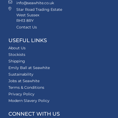
info@seawhite.co.uk
Star Road Trading Estate
West Sussex
RH13 8RY
Contact Us
USEFUL LINKS
About Us
Stockists
Shipping
Emily Ball at Seawhite
Sustainability
Jobs at Seawhite
Terms & Conditions
Privacy Policy
Modern Slavery Policy
CONNECT WITH US