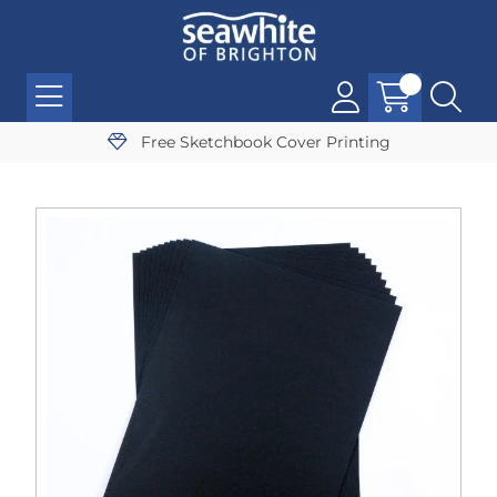
Free Sketchbook Cover Printing