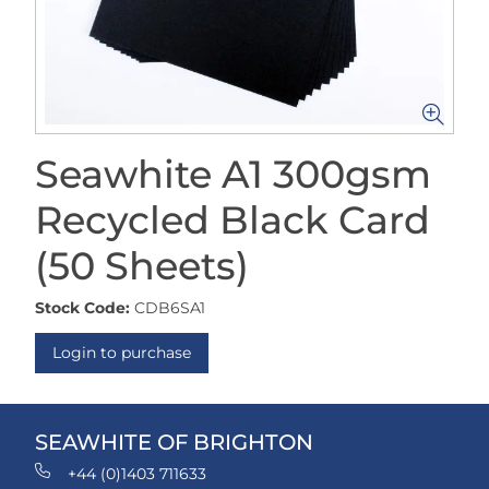
Seawhite A1 300gsm
Recycled Black Card
(50 Sheets)
Stock Code:
CDB6SA1
Login to purchase
SEAWHITE OF BRIGHTON
+44 (0)1403 711633