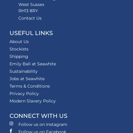
West Sussex
RH13 8RY
Contact Us
USEFUL LINKS
About Us
Stockists
Shipping
Emily Ball at Seawhite
Sustainability
Jobs at Seawhite
Terms & Conditions
Privacy Policy
Modern Slavery Policy
CONNECT WITH US
Follow us on Instagram
Follow us on Facebook