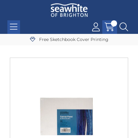
Free Sketchbook Cover Printing