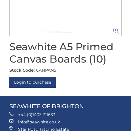
Seawhite A5 Primed
Canvas Boards (10)
Stock Code:
CANPAN5
Login to purchase
SEAWHITE OF BRIGHTON
+44 (0)1403 711633
info@seawhite.co.uk
Star Road Trading Estate