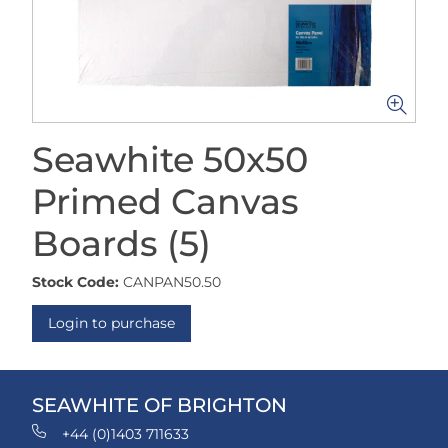
Seawhite 50x50
Primed Canvas
Boards (5)
Stock Code:
CANPAN50.50
Login to purchase
SEAWHITE OF BRIGHTON
+44 (0)1403 711633