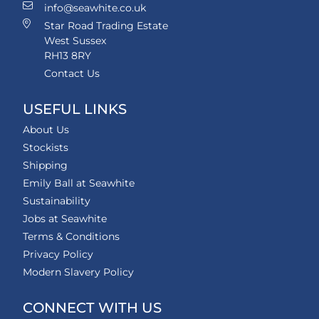
info@seawhite.co.uk
Star Road Trading Estate
West Sussex
RH13 8RY
Contact Us
USEFUL LINKS
About Us
Stockists
Shipping
Emily Ball at Seawhite
Sustainability
Jobs at Seawhite
Terms & Conditions
Privacy Policy
Modern Slavery Policy
CONNECT WITH US