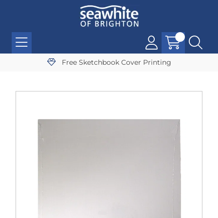
Free Sketchbook Cover Printing