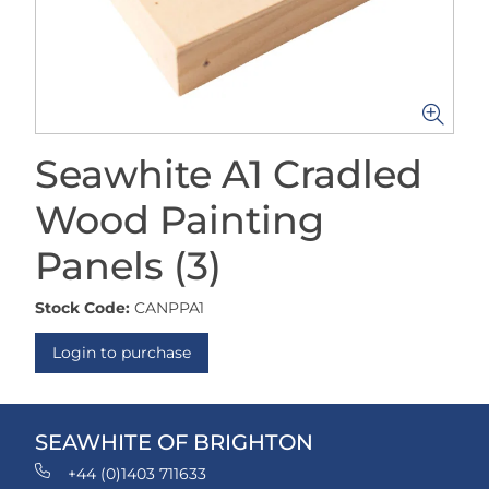
Seawhite A1 Cradled
Wood Painting
Panels (3)
Stock Code:
CANPPA1
Login to purchase
SEAWHITE OF BRIGHTON
+44 (0)1403 711633