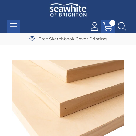
Free Sketchbook Cover Printing