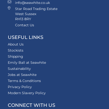
info@seawhite.co.uk
Star Road Trading Estate
West Sussex
RH13 8RY
Contact Us
USEFUL LINKS
About Us
Stockists
Shipping
Emily Ball at Seawhite
Sustainability
Jobs at Seawhite
Terms & Conditions
Privacy Policy
Modern Slavery Policy
CONNECT WITH US