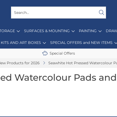
STORAGE
SURFACES & MOUNTING
PAINTING
DRAW
KITS AND ART BOXES
SPECIAL OFFERS and NEW ITEMS
Special Offers
ew Products for 2026
Seawhite Hot Pressed Watercolour P
sed Watercolour Pads and