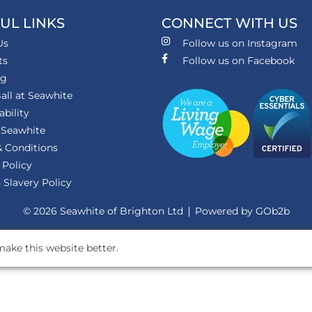
UL LINKS
CONNECT WITH US
Us
Follow us on Instagram
ts
Follow us on Facebook
ng
all at Seawhite
ability
 Seawhite
 Conditions
 Policy
Slavery Policy
© 2026 Seawhite of Brighton Ltd
Powered by GOb2b
ake this website better.