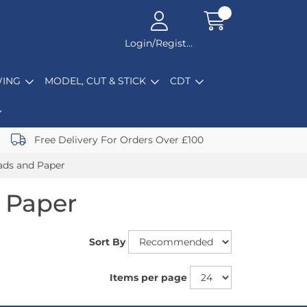
Login/Register
ING
MODEL, CUT & STICK
CDT
Free Delivery For Orders Over £100
ads and Paper
 Paper
Sort By
Items per page