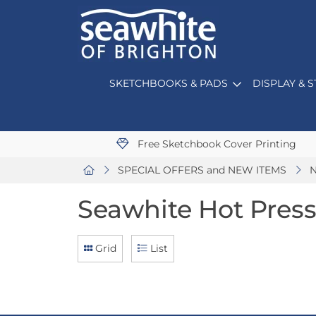
SKETCHBOOKS & PADS
DISPLAY & 
Free Sketchbook Cover Printing
SPECIAL OFFERS and NEW ITEMS
N
Seawhite Hot Pres
Grid
List