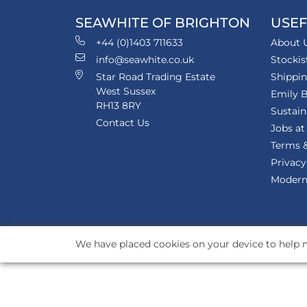
SEAWHITE OF BRIGHTON
USEF
+44 (0)1403 711633
About 
info@seawhite.co.uk
Stockis
Star Road Trading Estate
Shippi
West Sussex
Emily B
RH13 8RY
Sustain
Contact Us
Jobs at
Terms &
Privacy
Modern 
We have placed cookies on your device to help m