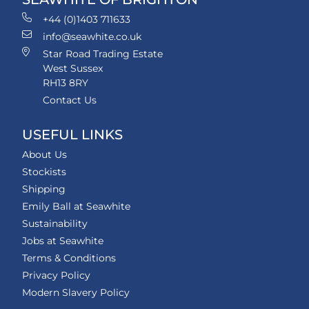
+44 (0)1403 711633
info@seawhite.co.uk
Star Road Trading Estate
West Sussex
RH13 8RY
Contact Us
USEFUL LINKS
About Us
Stockists
Shipping
Emily Ball at Seawhite
Sustainability
Jobs at Seawhite
Terms & Conditions
Privacy Policy
Modern Slavery Policy