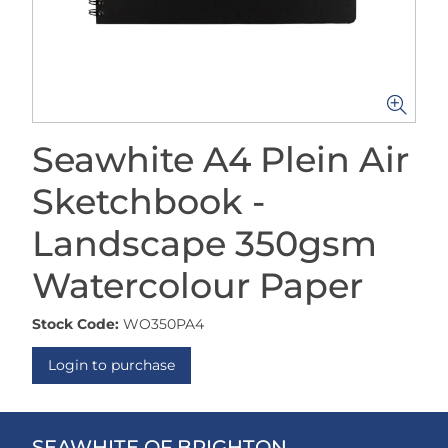
Seawhite A4 Plein Air
Sketchbook -
Landscape 350gsm
Watercolour Paper
Stock Code:
WO350PA4
Login to purchase
SEAWHITE OF BRIGHTON