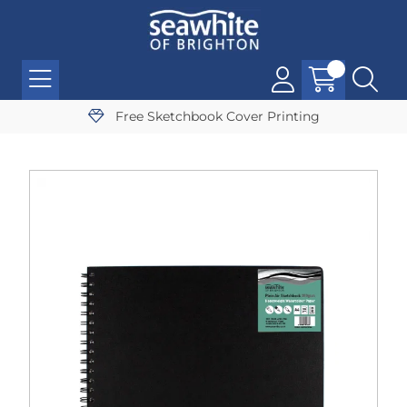
Free Sketchbook Cover Printing