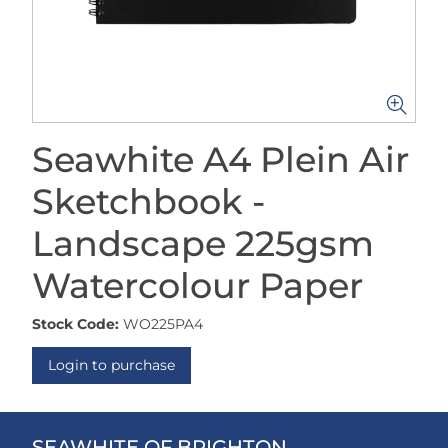
Seawhite A4 Plein Air
Sketchbook -
Landscape 225gsm
Watercolour Paper
Stock Code:
WO225PA4
Login to purchase
SEAWHITE OF BRIGHTON