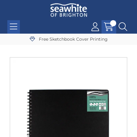
Free Sketchbook Cover Printing