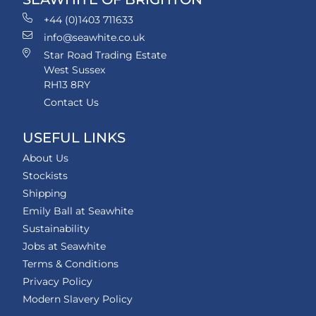
+44 (0)1403 711633
info@seawhite.co.uk
Star Road Trading Estate
West Sussex
RH13 8RY
Contact Us
USEFUL LINKS
About Us
Stockists
Shipping
Emily Ball at Seawhite
Sustainability
Jobs at Seawhite
Terms & Conditions
Privacy Policy
Modern Slavery Policy