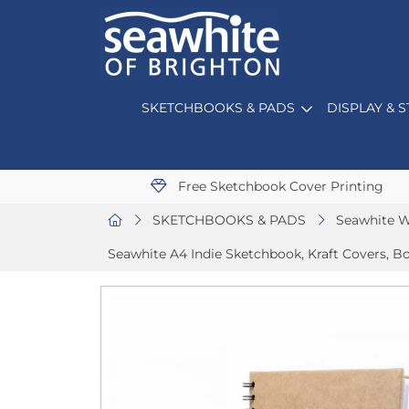
SKETCHBOOKS & PADS
DISPLAY & 
Free Sketchbook Cover Printing
SKETCHBOOKS & PADS
Seawhite W
Seawhite A4 Indie Sketchbook, Kraft Covers, Bo