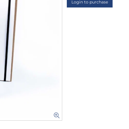
Login to purchase