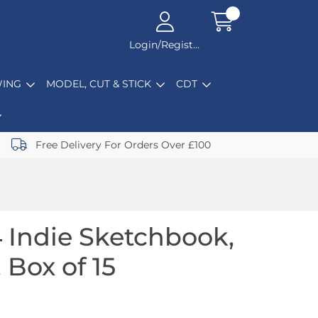
Login/Register
ING
MODEL, CUT & STICK
CDT
Free Delivery For Orders Over £100
 Indie Sketchbook,
 Box of 15