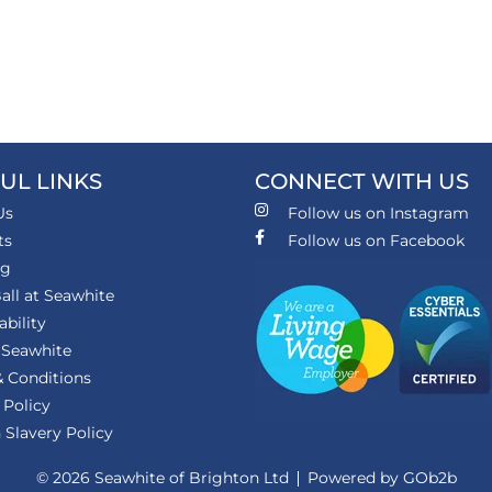
UL LINKS
CONNECT WITH US
Us
Follow us on Instagram
ts
Follow us on Facebook
ng
all at Seawhite
ability
 Seawhite
 Conditions
 Policy
Slavery Policy
© 2026 Seawhite of Brighton Ltd
Powered by GOb2b