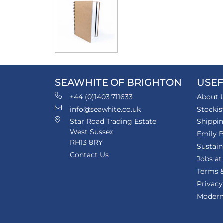
SEAWHITE OF BRIGHTON
USEF
+44 (0)1403 711633
About 
info@seawhite.co.uk
Stockis
Star Road Trading Estate
Shippi
West Sussex
Emily B
RH13 8RY
Sustain
Contact Us
Jobs at
Terms &
Privacy
Modern 