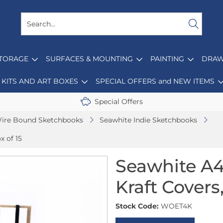
STORAGE
SURFACES & MOUNTING
PAINTING
DRAW
KITS AND ART BOXES
SPECIAL OFFERS and NEW ITEMS
Special Offers
ire Bound Sketchbooks
Seawhite Indie Sketchbooks
x of 15
Seawhite A4
Kraft Covers,
Stock Code:
WOET4K