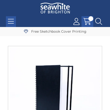
Free Sketchbook Cover Printing