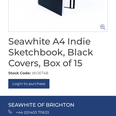
Seawhite A4 Indie
Sketchbook, Black
Covers, Box of 15
Stock Code:
WOET4B
Login to purchase
SEAWHITE OF BRIGHTON
+44 (0)1403 711633