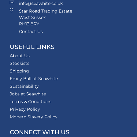
info@seawhite.co.uk
Star Road Trading Estate
West Sussex
RH13 8RY
Contact Us
USEFUL LINKS
About Us
Stockists
Shipping
Emily Ball at Seawhite
Sustainability
Jobs at Seawhite
Terms & Conditions
Privacy Policy
Modern Slavery Policy
CONNECT WITH US