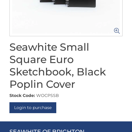
Seawhite Small
Square Euro
Sketchbook, Black
Poplin Cover
Stock Code:
WOCPSSB
Login to purchase
SEAWHITE OF BRIGHTON