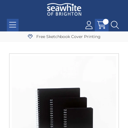
Free Sketchbook Cover Printing