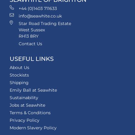
+44 (0)1403 711633
info@seawhite.co.uk
Star Road Trading Estate
West Sussex
RH13 8RY
Contact Us
USEFUL LINKS
About Us
Stockists
Shipping
Emily Ball at Seawhite
Sustainability
Jobs at Seawhite
Terms & Conditions
Privacy Policy
Modern Slavery Policy