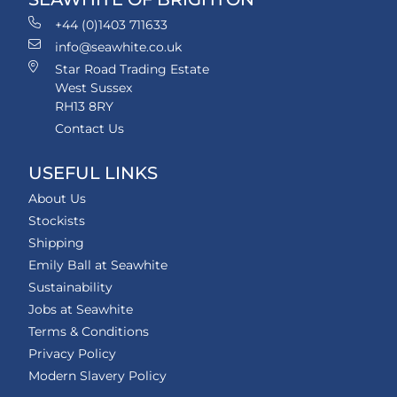
+44 (0)1403 711633
info@seawhite.co.uk
Star Road Trading Estate
West Sussex
RH13 8RY
Contact Us
USEFUL LINKS
About Us
Stockists
Shipping
Emily Ball at Seawhite
Sustainability
Jobs at Seawhite
Terms & Conditions
Privacy Policy
Modern Slavery Policy