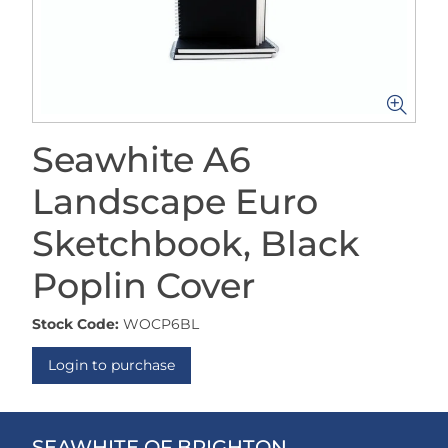
Seawhite A6
Landscape Euro
Sketchbook, Black
Poplin Cover
Stock Code:
WOCP6BL
Login to purchase
SEAWHITE OF BRIGHTON