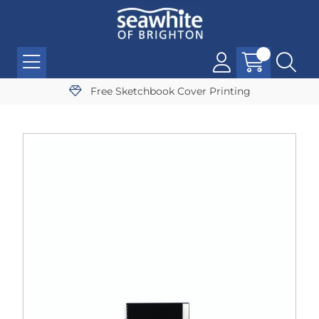
Free Sketchbook Cover Printing