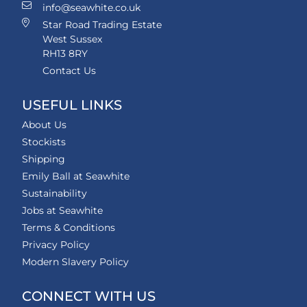
info@seawhite.co.uk
Star Road Trading Estate
West Sussex
RH13 8RY
Contact Us
USEFUL LINKS
About Us
Stockists
Shipping
Emily Ball at Seawhite
Sustainability
Jobs at Seawhite
Terms & Conditions
Privacy Policy
Modern Slavery Policy
CONNECT WITH US