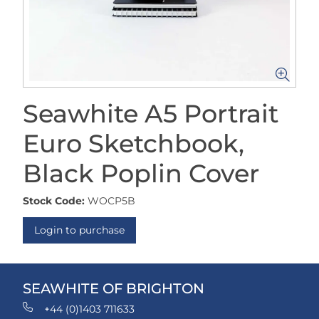
Seawhite A5 Portrait
Euro Sketchbook,
Black Poplin Cover
Stock Code:
WOCP5B
Login to purchase
SEAWHITE OF BRIGHTON
+44 (0)1403 711633