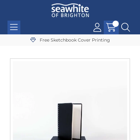
Free Sketchbook Cover Printing