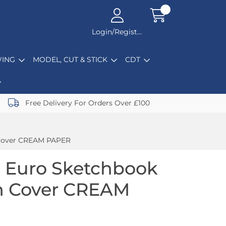
Login/Register
ING
MODEL, CUT & STICK
CDT
Free Delivery For Orders Over £100
 Cover CREAM PAPER
 Euro Sketchbook
in Cover CREAM