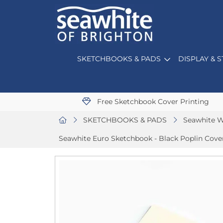
SKETCHBOOKS & PADS
DISPLAY & 
Free Sketchbook Cover Printing
SKETCHBOOKS & PADS
Seawhite W
Seawhite Euro Sketchbook - Black Poplin Cov