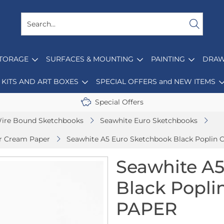
STORAGE
SURFACES & MOUNTING
PAINTING
DRAW
KITS AND ART BOXES
SPECIAL OFFERS and NEW ITEMS
Special Offers
ire Bound Sketchbooks
Seawhite Euro Sketchbooks
er Cream Paper
Seawhite A5 Euro Sketchbook Black Poplin
Seawhite A5
Black Popl
PAPER