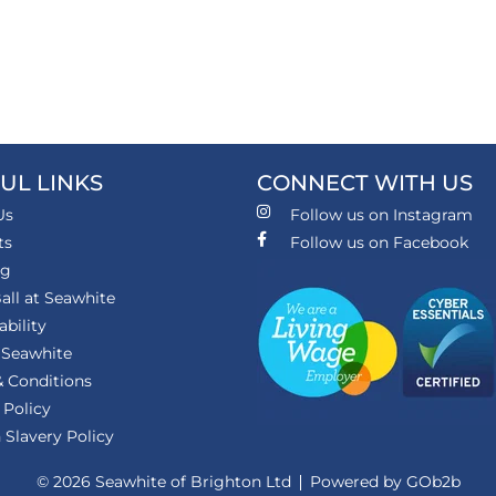
UL LINKS
CONNECT WITH US
Us
Follow us on Instagram
ts
Follow us on Facebook
ng
all at Seawhite
ability
 Seawhite
 Conditions
 Policy
Slavery Policy
© 2026 Seawhite of Brighton Ltd
Powered by GOb2b