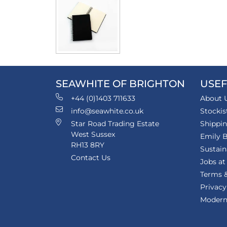
SEAWHITE OF BRIGHTON
USEF
+44 (0)1403 711633
About 
info@seawhite.co.uk
Stockis
Star Road Trading Estate
Shippi
West Sussex
Emily B
RH13 8RY
Sustain
Contact Us
Jobs at
Terms &
Privacy
Modern 