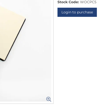
Stock Code:
WOCPC5
Login to purchase