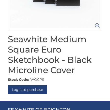
Seawhite Medium
Square Euro
Sketchbook - Black
Microline Cover
Stock Code:
WOCPS
Login to purchase
SEAWHITE OF BRIGHTON