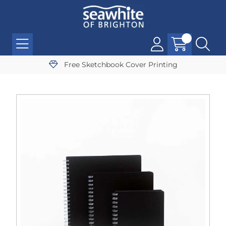
Free Sketchbook Cover Printing