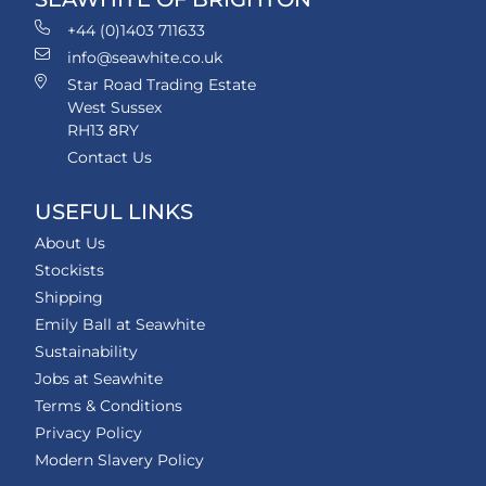
+44 (0)1403 711633
info@seawhite.co.uk
Star Road Trading Estate
West Sussex
RH13 8RY
Contact Us
USEFUL LINKS
About Us
Stockists
Shipping
Emily Ball at Seawhite
Sustainability
Jobs at Seawhite
Terms & Conditions
Privacy Policy
Modern Slavery Policy