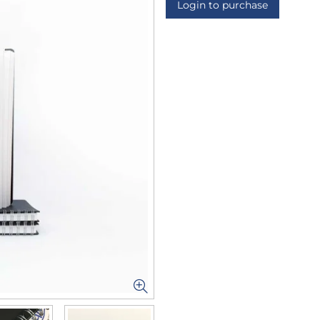
Login to purchase