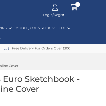
Login/Register
ING
MODEL, CUT & STICK
CDT
Free Delivery For Orders Over £100
oline Cover
 Euro Sketchbook -
line Cover