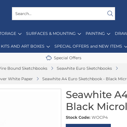
STORAGE
SURFACES & MOUNTING
PAINTING
DRAW
KITS AND ART BOXES
SPECIAL OFFERS and NEW ITEMS
Special Offers
ire Bound Sketchbooks
Seawhite Euro Sketchbooks
over White Paper
Seawhite A4 Euro Sketchbook - Black Micr
Seawhite A4
Black Micro
Stock Code:
WOCP4