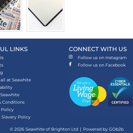
UL LINKS
CONNECT WITH US
Us
Follow us on Instagram
ts
Follow us on Facebook
ng
all at Seawhite
ability
 Seawhite
 Conditions
 Policy
Slavery Policy
© 2026 Seawhite of Brighton Ltd
Powered by GOb2b