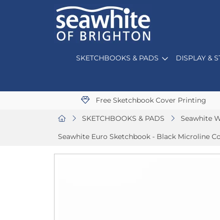
SKETCHBOOKS & PADS
DISPLAY & 
Free Sketchbook Cover Printing
SKETCHBOOKS & PADS
Seawhite W
Seawhite Euro Sketchbook - Black Microline C