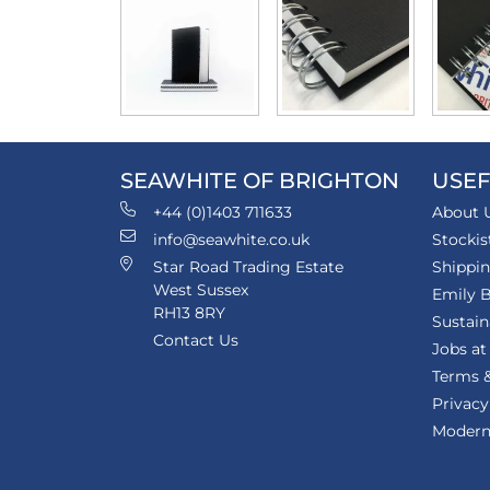
SEAWHITE OF BRIGHTON
USEF
+44 (0)1403 711633
About 
info@seawhite.co.uk
Stockis
Star Road Trading Estate
Shippi
West Sussex
Emily B
RH13 8RY
Sustain
Contact Us
Jobs at
Terms &
Privacy
Modern 