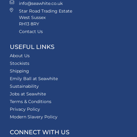
info@seawhite.co.uk
Star Road Trading Estate
West Sussex
RH13 8RY
Contact Us
USEFUL LINKS
About Us
Stockists
Shipping
Emily Ball at Seawhite
Sustainability
Jobs at Seawhite
Terms & Conditions
Privacy Policy
Modern Slavery Policy
CONNECT WITH US