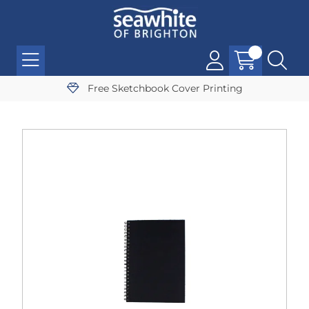
Free Sketchbook Cover Printing