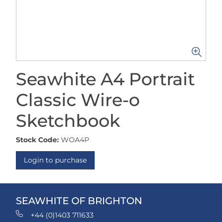
Seawhite A4 Portrait
Classic Wire-o
Sketchbook
Stock Code:
WOA4P
Login to purchase
SEAWHITE OF BRIGHTON
+44 (0)1403 711633