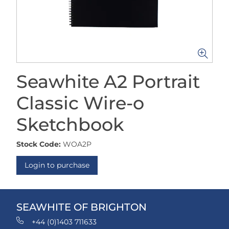
Seawhite A2 Portrait
Classic Wire-o
Sketchbook
Stock Code:
WOA2P
Login to purchase
SEAWHITE OF BRIGHTON
+44 (0)1403 711633