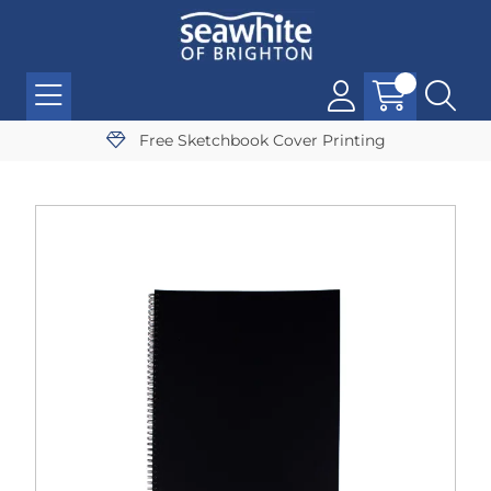
Free Sketchbook Cover Printing