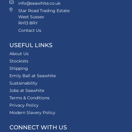
info@seawhite.co.uk
Star Road Trading Estate
West Sussex
RH13 8RY
Contact Us
USEFUL LINKS
About Us
Stockists
Shipping
Emily Ball at Seawhite
Sustainability
Jobs at Seawhite
Terms & Conditions
Privacy Policy
Modern Slavery Policy
CONNECT WITH US