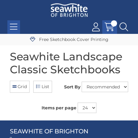
Free Sketchbook Cover Printing
Seawhite Landscape
Classic Sketchbooks
Grid
List
Sort By
Items per page
SEAWHITE OF BRIGHTON