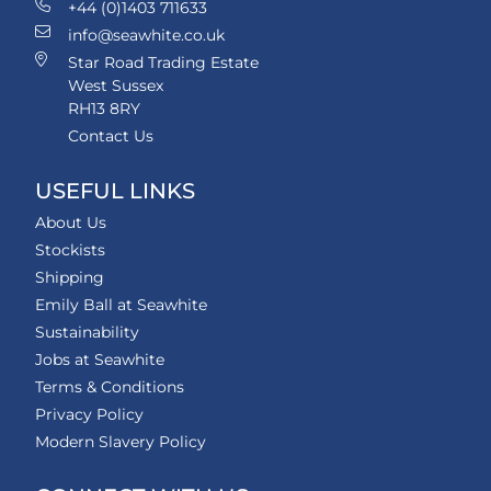
+44 (0)1403 711633
info@seawhite.co.uk
Star Road Trading Estate
West Sussex
RH13 8RY
Contact Us
USEFUL LINKS
About Us
Stockists
Shipping
Emily Ball at Seawhite
Sustainability
Jobs at Seawhite
Terms & Conditions
Privacy Policy
Modern Slavery Policy