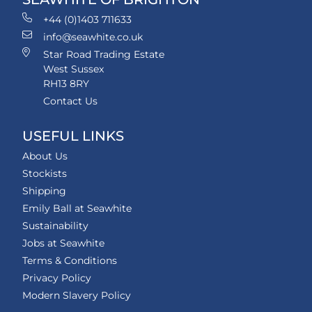
+44 (0)1403 711633
info@seawhite.co.uk
Star Road Trading Estate
West Sussex
RH13 8RY
Contact Us
USEFUL LINKS
About Us
Stockists
Shipping
Emily Ball at Seawhite
Sustainability
Jobs at Seawhite
Terms & Conditions
Privacy Policy
Modern Slavery Policy