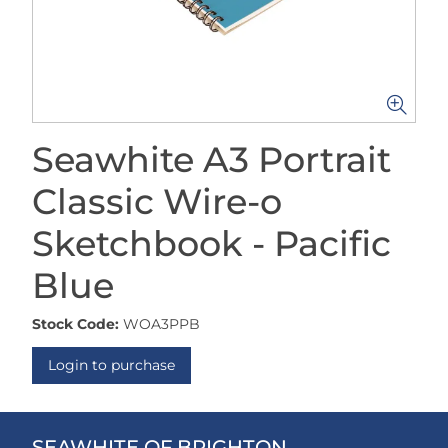
Seawhite A3 Portrait
Classic Wire-o
Sketchbook - Pacific
Blue
Stock Code:
WOA3PPB
Login to purchase
SEAWHITE OF BRIGHTON