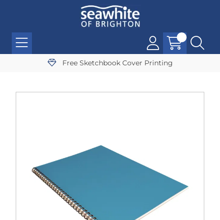
Free Sketchbook Cover Printing