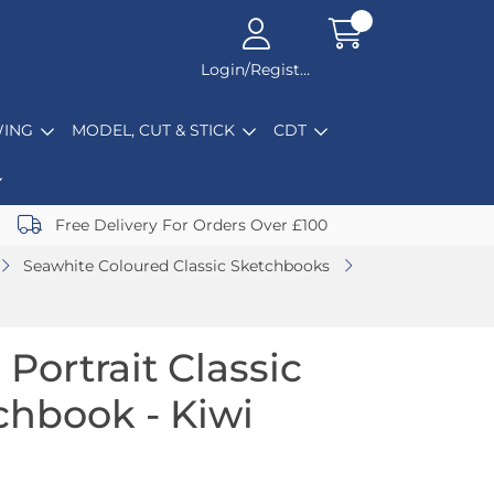
Login/Register
ING
MODEL, CUT & STICK
CDT
Free Delivery For Orders Over £100
Seawhite Coloured Classic Sketchbooks
Portrait Classic
chbook - Kiwi