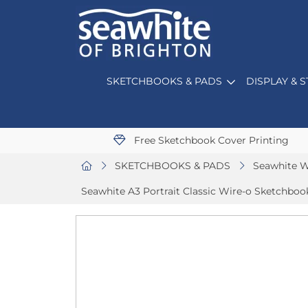
SKETCHBOOKS & PADS
DISPLAY & 
Free Sketchbook Cover Printing
SKETCHBOOKS & PADS
Seawhite W
Seawhite A3 Portrait Classic Wire-o Sketchbook