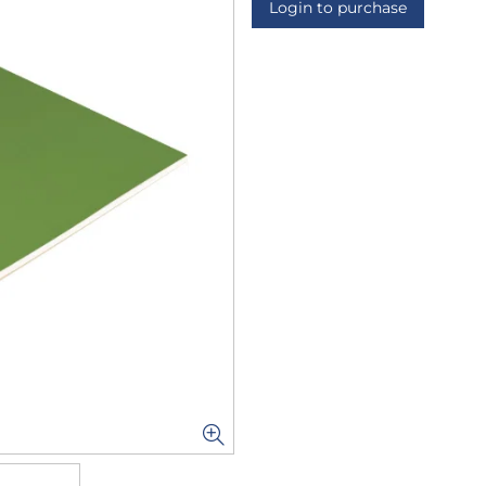
Login to purchase