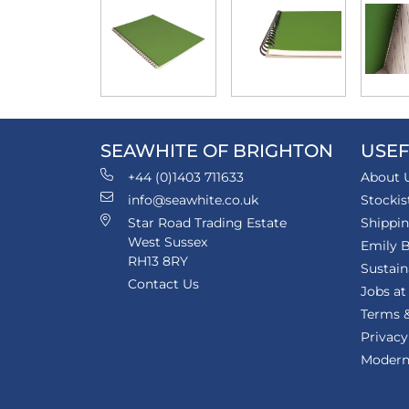
SEAWHITE OF BRIGHTON
USEF
+44 (0)1403 711633
About 
info@seawhite.co.uk
Stockis
Star Road Trading Estate
Shippi
West Sussex
Emily B
RH13 8RY
Sustain
Contact Us
Jobs at
Terms &
Privacy
Modern 