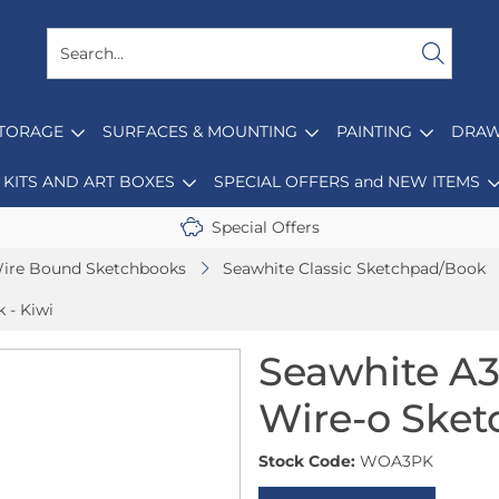
STORAGE
SURFACES & MOUNTING
PAINTING
DRAW
KITS AND ART BOXES
SPECIAL OFFERS and NEW ITEMS
Special Offers
ire Bound Sketchbooks
Seawhite Classic Sketchpad/Book
 - Kiwi
Seawhite A3 
Wire-o Sket
Stock Code:
WOA3PK