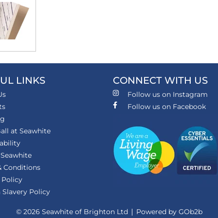
UL LINKS
CONNECT WITH US
Us
Follow us on Instagram
ts
Follow us on Facebook
ng
all at Seawhite
ability
 Seawhite
 Conditions
 Policy
Slavery Policy
© 2026 Seawhite of Brighton Ltd
Powered by GOb2b