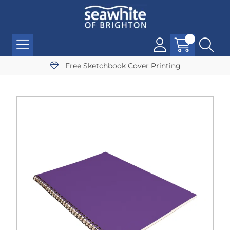
Free Sketchbook Cover Printing