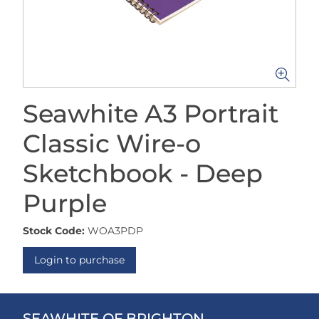
Seawhite A3 Portrait
Classic Wire-o
Sketchbook - Deep
Purple
Stock Code:
WOA3PDP
Login to purchase
SEAWHITE OF BRIGHTON