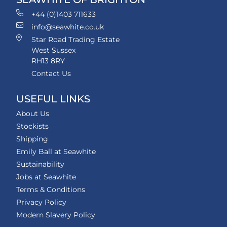
+44 (0)1403 711633
info@seawhite.co.uk
Star Road Trading Estate
West Sussex
RH13 8RY
Contact Us
USEFUL LINKS
About Us
Stockists
Shipping
Emily Ball at Seawhite
Sustainability
Jobs at Seawhite
Terms & Conditions
Privacy Policy
Modern Slavery Policy