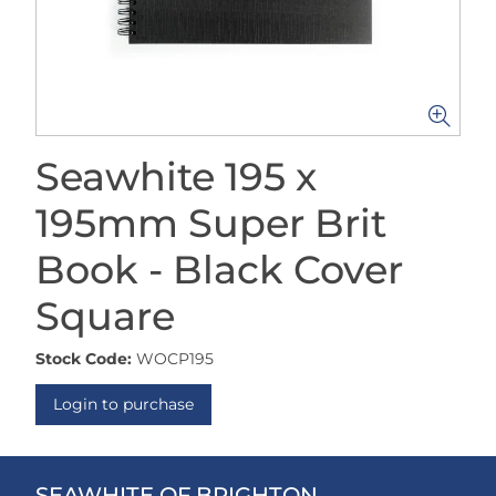
Seawhite 195 x
195mm Super Brit
Book - Black Cover
Square
Stock Code:
WOCP195
Login to purchase
SEAWHITE OF BRIGHTON