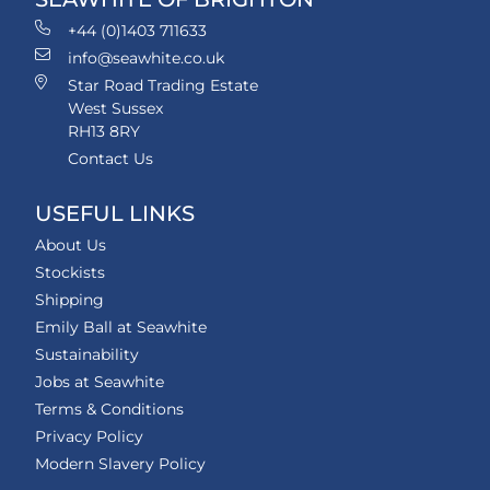
+44 (0)1403 711633
info@seawhite.co.uk
Star Road Trading Estate
West Sussex
RH13 8RY
Contact Us
USEFUL LINKS
About Us
Stockists
Shipping
Emily Ball at Seawhite
Sustainability
Jobs at Seawhite
Terms & Conditions
Privacy Policy
Modern Slavery Policy