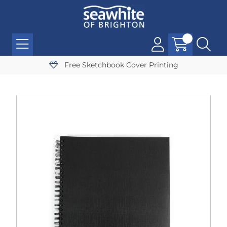
Free Sketchbook Cover Printing