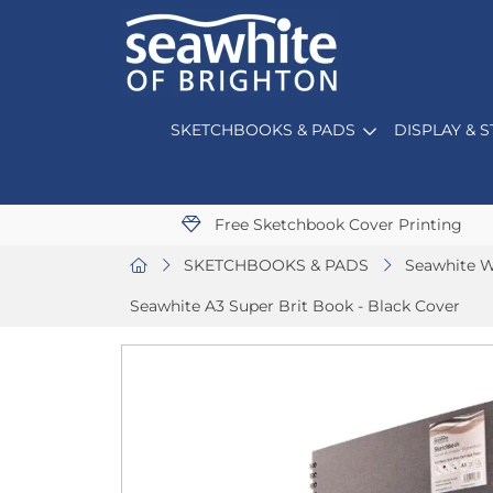
SKETCHBOOKS & PADS
DISPLAY & 
Free Sketchbook Cover Printing
SKETCHBOOKS & PADS
Seawhite W
Seawhite A3 Super Brit Book - Black Cover