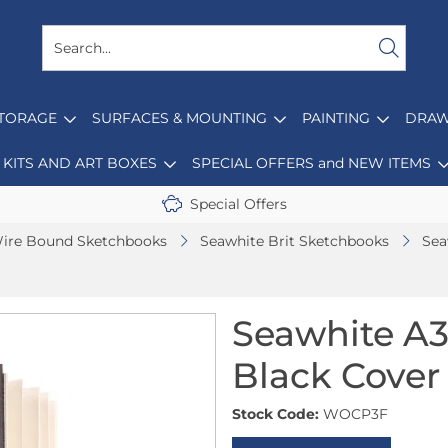
STORAGE
SURFACES & MOUNTING
PAINTING
DRAW
KITS AND ART BOXES
SPECIAL OFFERS and NEW ITEMS
Special Offers
ire Bound Sketchbooks
Seawhite Brit Sketchbooks
Sea
Seawhite A3
Black Cover
Stock Code:
WOCP3F