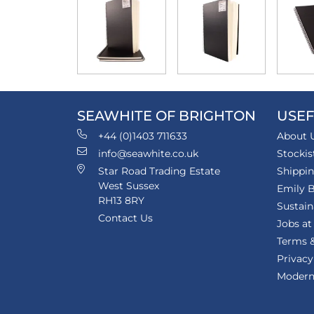
SEAWHITE OF BRIGHTON
USEF
+44 (0)1403 711633
About 
info@seawhite.co.uk
Stockis
Star Road Trading Estate
Shippi
West Sussex
Emily B
RH13 8RY
Sustain
Contact Us
Jobs at
Terms &
Privacy
Modern 