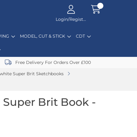
Login/Register
ING
MODEL, CUT & STICK
CDT
Free Delivery For Orders Over £100
white Super Brit Sketchbooks
 Super Brit Book -