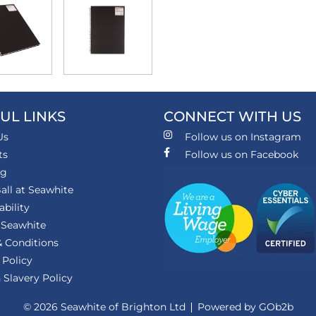
UL LINKS
CONNECT WITH US
Us
Follow us on Instagram
ts
Follow us on Facebook
ng
all at Seawhite
ability
 Seawhite
 Conditions
 Policy
Slavery Policy
© 2026 Seawhite of Brighton Ltd
Powered by GOb2b