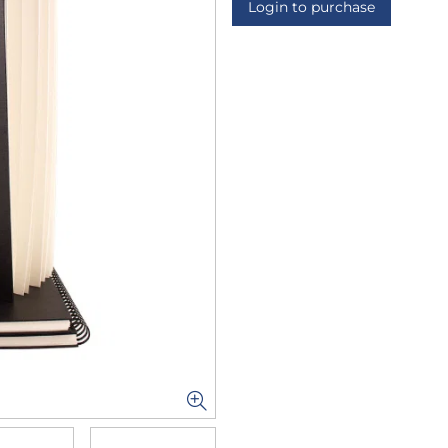
Login to purchase