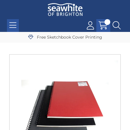
Free Sketchbook Cover Printing