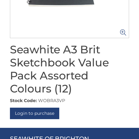
Seawhite A3 Brit
Sketchbook Value
Pack Assorted
Colours (12)
Stock Code:
WOBRA3VP
Login to purchase
SEAWHITE OF BRIGHTON