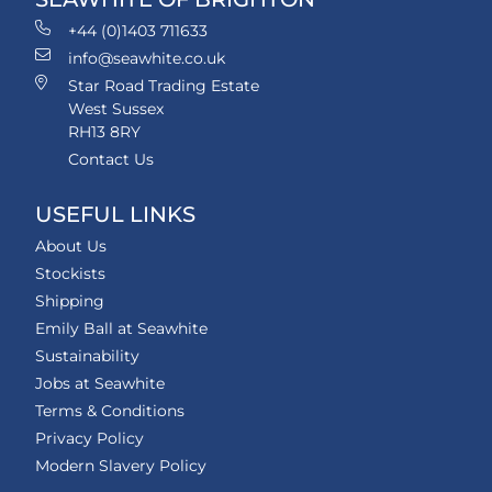
+44 (0)1403 711633
info@seawhite.co.uk
Star Road Trading Estate
West Sussex
RH13 8RY
Contact Us
USEFUL LINKS
About Us
Stockists
Shipping
Emily Ball at Seawhite
Sustainability
Jobs at Seawhite
Terms & Conditions
Privacy Policy
Modern Slavery Policy