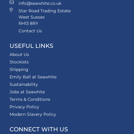
info@seawhite.co.uk
Star Road Trading Estate
West Sussex
RH13 8RY
Contact Us
USEFUL LINKS
About Us
Stockists
Shipping
Emily Ball at Seawhite
Sustainability
Jobs at Seawhite
Terms & Conditions
Privacy Policy
Modern Slavery Policy
CONNECT WITH US