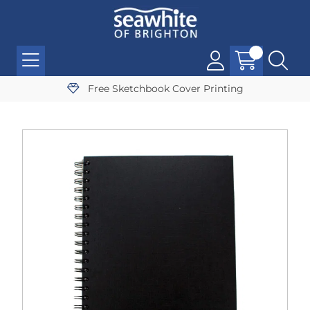
Free Sketchbook Cover Printing