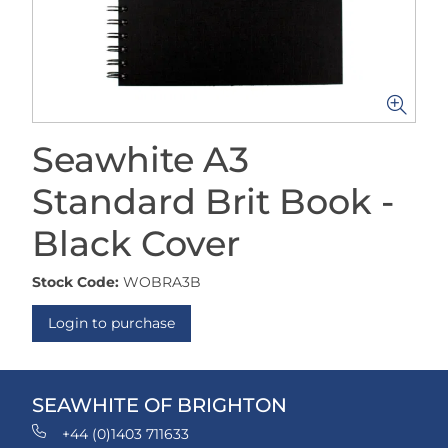
Seawhite A3
Standard Brit Book -
Black Cover
Stock Code:
WOBRA3B
Login to purchase
SEAWHITE OF BRIGHTON
+44 (0)1403 711633