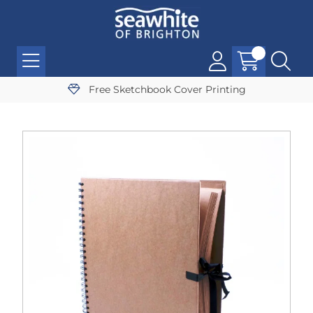
Free Sketchbook Cover Printing