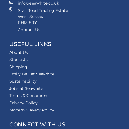
info@seawhite.co.uk
Star Road Trading Estate
West Sussex
RH13 8RY
Contact Us
USEFUL LINKS
About Us
Stockists
Shipping
Emily Ball at Seawhite
Sustainability
Jobs at Seawhite
Terms & Conditions
Privacy Policy
Modern Slavery Policy
CONNECT WITH US