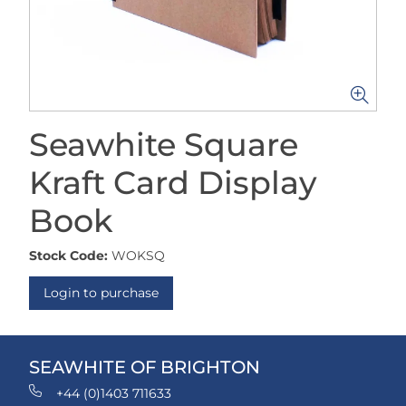
Seawhite Square
Kraft Card Display
Book
Stock Code:
WOKSQ
Login to purchase
SEAWHITE OF BRIGHTON
+44 (0)1403 711633