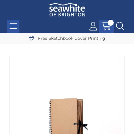
Free Sketchbook Cover Printing