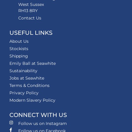
West Sussex
RH13 8RY
Contact Us
USEFUL LINKS
About Us
Stockists
Shipping
Emily Ball at Seawhite
Sustainability
Jobs at Seawhite
Terms & Conditions
Privacy Policy
Modern Slavery Policy
CONNECT WITH US
Follow us on Instagram
Follow us on Facebook