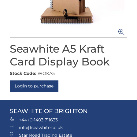
Seawhite A5 Kraft
Card Display Book
Stock Code:
WOKA5
Login to purchase
SEAWHITE OF BRIGHTON
+44 (0)1403 711633
info@seawhite.co.uk
Star Road Trading Estate