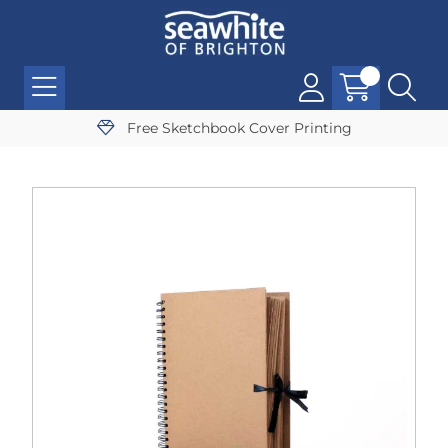
Free Sketchbook Cover Printing