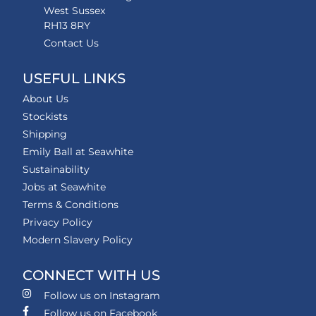
West Sussex
RH13 8RY
Contact Us
USEFUL LINKS
About Us
Stockists
Shipping
Emily Ball at Seawhite
Sustainability
Jobs at Seawhite
Terms & Conditions
Privacy Policy
Modern Slavery Policy
CONNECT WITH US
Follow us on Instagram
Follow us on Facebook