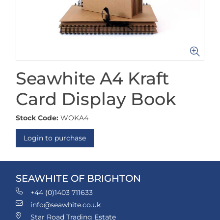
Seawhite A4 Kraft
Card Display Book
Stock Code:
WOKA4
Login to purchase
SEAWHITE OF BRIGHTON
+44 (0)1403 711633
info@seawhite.co.uk
Star Road Trading Estate