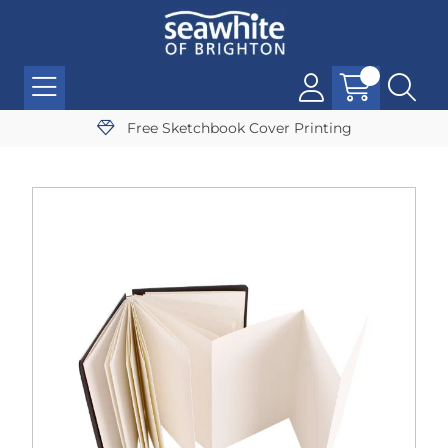
Free Sketchbook Cover Printing