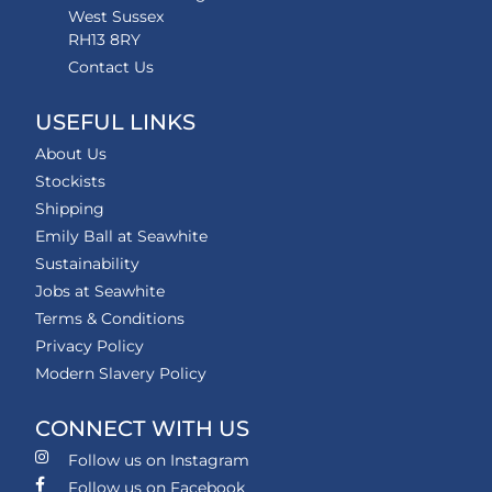
West Sussex
RH13 8RY
Contact Us
USEFUL LINKS
About Us
Stockists
Shipping
Emily Ball at Seawhite
Sustainability
Jobs at Seawhite
Terms & Conditions
Privacy Policy
Modern Slavery Policy
CONNECT WITH US
Follow us on Instagram
Follow us on Facebook