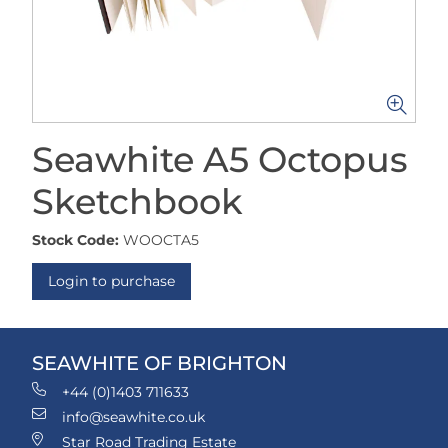
Seawhite A5 Octopus
Sketchbook
Stock Code:
WOOCTA5
Login to purchase
SEAWHITE OF BRIGHTON
+44 (0)1403 711633
info@seawhite.co.uk
Star Road Trading Estate