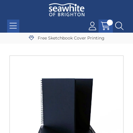
Free Sketchbook Cover Printing