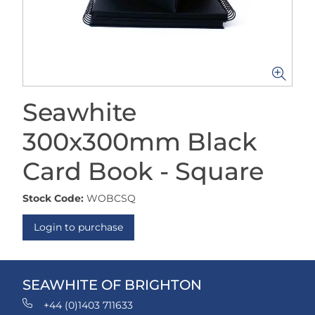
Seawhite
300x300mm Black
Card Book - Square
Stock Code:
WOBCSQ
Login to purchase
SEAWHITE OF BRIGHTON
+44 (0)1403 711633