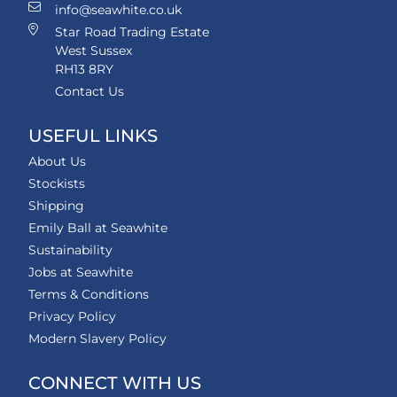
info@seawhite.co.uk
Star Road Trading Estate
West Sussex
RH13 8RY
Contact Us
USEFUL LINKS
About Us
Stockists
Shipping
Emily Ball at Seawhite
Sustainability
Jobs at Seawhite
Terms & Conditions
Privacy Policy
Modern Slavery Policy
CONNECT WITH US