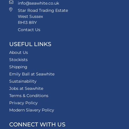
info@seawhite.co.uk
Star Road Trading Estate
West Sussex
RH13 8RY
Contact Us
USEFUL LINKS
About Us
Stockists
Shipping
Emily Ball at Seawhite
Sustainability
Jobs at Seawhite
Terms & Conditions
Privacy Policy
Modern Slavery Policy
CONNECT WITH US