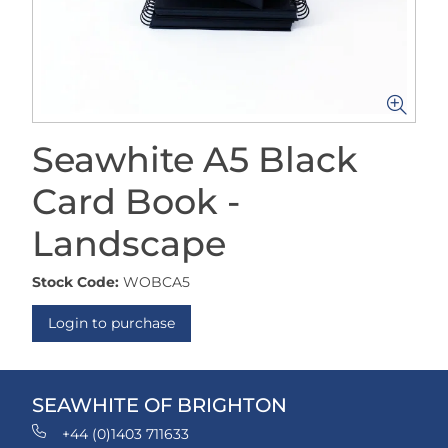
Seawhite A5 Black
Card Book -
Landscape
Stock Code:
WOBCA5
Login to purchase
SEAWHITE OF BRIGHTON
+44 (0)1403 711633