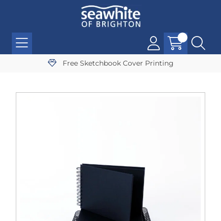
Free Sketchbook Cover Printing