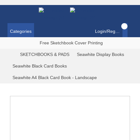
Categories
Login/Register
Free Sketchbook Cover Printing
SKETCHBOOKS & PADS
Seawhite Display Books
Seawhite Black Card Books
Seawhite A4 Black Card Book - Landscape