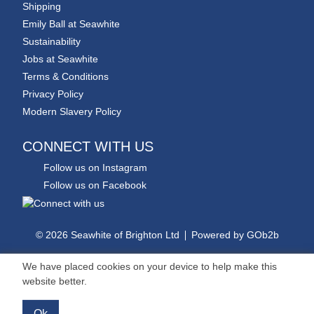
Shipping
Emily Ball at Seawhite
Sustainability
Jobs at Seawhite
Terms & Conditions
Privacy Policy
Modern Slavery Policy
CONNECT WITH US
Follow us on Instagram
Follow us on Facebook
© 2026 Seawhite of Brighton Ltd
Powered by GOb2b
We have placed cookies on your device to help make this
website better.
Ok