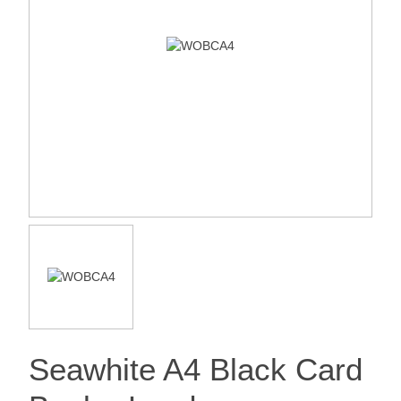
Seawhite A4 Black Card