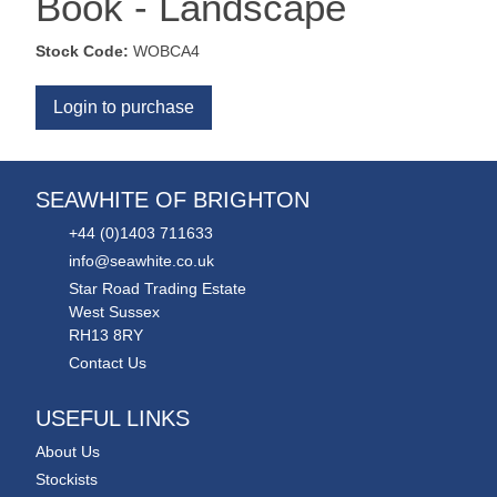
Book - Landscape
Stock Code:
WOBCA4
Login to purchase
SEAWHITE OF BRIGHTON
+44 (0)1403 711633
info@seawhite.co.uk
Star Road Trading Estate
West Sussex
RH13 8RY
Contact Us
USEFUL LINKS
About Us
Stockists