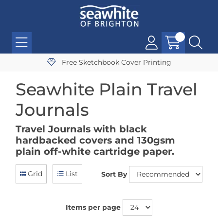
Free Sketchbook Cover Printing
Seawhite Plain Travel
Journals
Travel Journals with black
hardbacked covers and 130gsm
plain off-white cartridge paper.
Grid
List
Sort By
Items per page