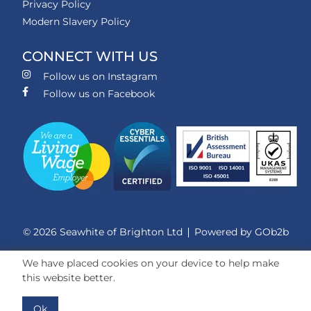
Privacy Policy
Modern Slavery Policy
CONNECT WITH US
Follow us on Instagram
Follow us on Facebook
© 2026 Seawhite of Brighton Ltd
Powered by GOb2b
We have placed cookies on your device to help make
this website better.
Ok