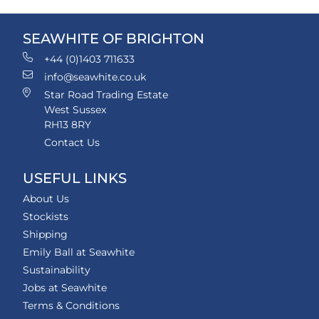
SEAWHITE OF BRIGHTON
+44 (0)1403 711633
info@seawhite.co.uk
Star Road Trading Estate
West Sussex
RH13 8RY
Contact Us
USEFUL LINKS
About Us
Stockists
Shipping
Emily Ball at Seawhite
Sustainability
Jobs at Seawhite
Terms & Conditions