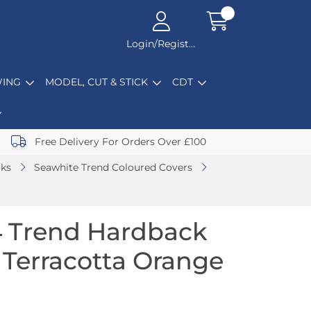
Login/Register
ING
MODEL, CUT & STICK
CDT
Free Delivery For Orders Over £100
oks
Seawhite Trend Coloured Covers
4 Trend Hardback
Terracotta Orange