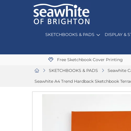
SKETCHBOOKS & PADS
DISPLAY & 
Free Sketchbook Cover Printing
SKETCHBOOKS & PADS
Seawhite C
Seawhite A4 Trend Hardback Sketchbook Terra