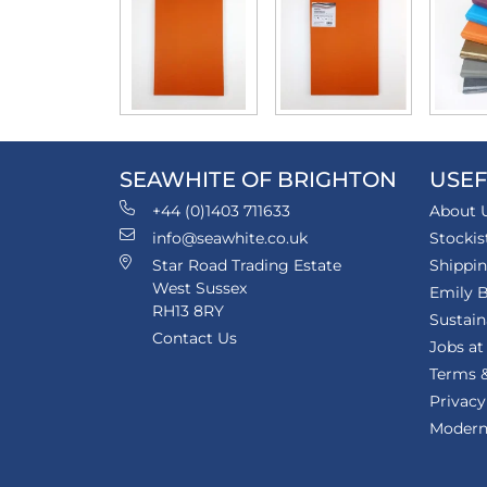
SEAWHITE OF BRIGHTON
USEF
+44 (0)1403 711633
About 
info@seawhite.co.uk
Stockis
Star Road Trading Estate
Shippi
West Sussex
Emily B
RH13 8RY
Sustain
Contact Us
Jobs at
Terms &
Privacy
Modern 