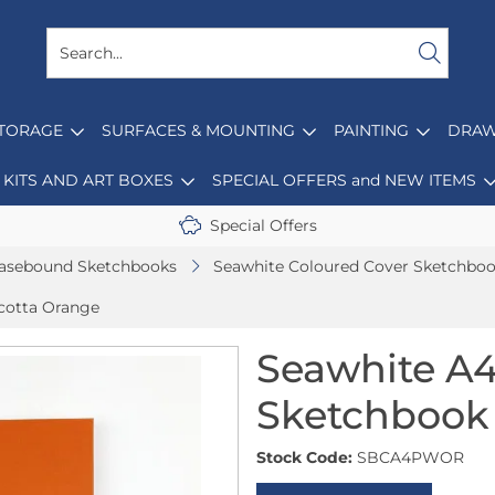
STORAGE
SURFACES & MOUNTING
PAINTING
DRAW
KITS AND ART BOXES
SPECIAL OFFERS and NEW ITEMS
Special Offers
asebound Sketchbooks
Seawhite Coloured Cover Sketchbo
cotta Orange
Seawhite A
Sketchbook 
Stock Code:
SBCA4PWOR