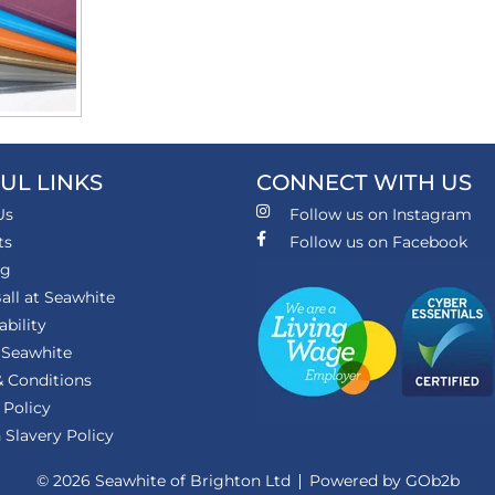
UL LINKS
CONNECT WITH US
Us
Follow us on Instagram
ts
Follow us on Facebook
ng
all at Seawhite
ability
 Seawhite
 Conditions
 Policy
Slavery Policy
© 2026 Seawhite of Brighton Ltd
Powered by GOb2b