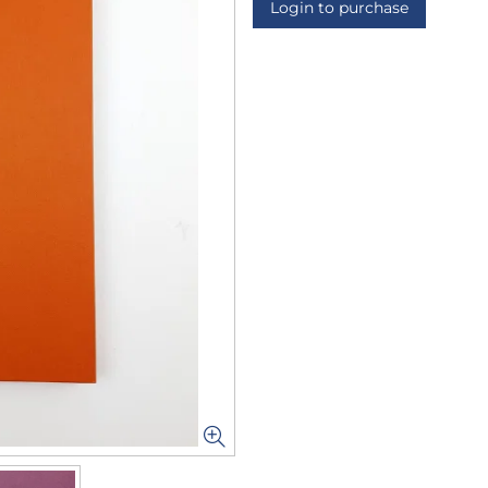
Login to purchase