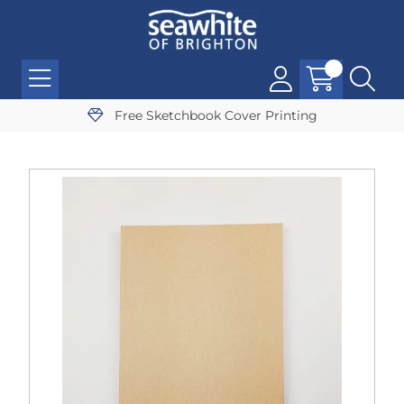
Free Sketchbook Cover Printing