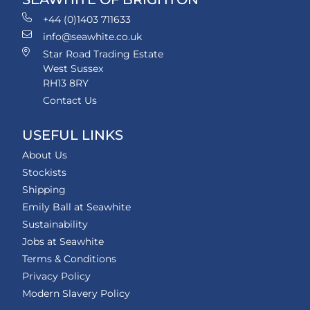
+44 (0)1403 711633
info@seawhite.co.uk
Star Road Trading Estate
West Sussex
RH13 8RY
Contact Us
USEFUL LINKS
About Us
Stockists
Shipping
Emily Ball at Seawhite
Sustainability
Jobs at Seawhite
Terms & Conditions
Privacy Policy
Modern Slavery Policy