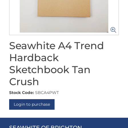
Seawhite A4 Trend
Hardback
Sketchbook Tan
Crush
Stock Code:
SBCA4PWT
Login to purchase
SEAWHITE OF BRIGHTON