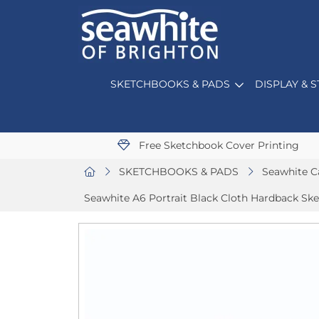
SKETCHBOOKS & PADS
DISPLAY & 
Free Sketchbook Cover Printing
SKETCHBOOKS & PADS
Seawhite C
Seawhite A6 Portrait Black Cloth Hardback Sk