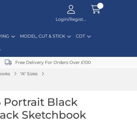
Login/Register
ING
MODEL, CUT & STICK
CDT
Free Delivery For Orders Over £100
books
"A" Sizes
 Portrait Black
back Sketchbook