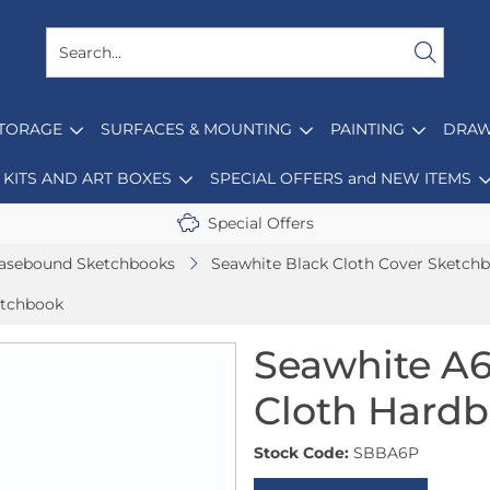
STORAGE
SURFACES & MOUNTING
PAINTING
DRAW
KITS AND ART BOXES
SPECIAL OFFERS and NEW ITEMS
Special Offers
asebound Sketchbooks
Seawhite Black Cloth Cover Sketch
etchbook
Seawhite A6
Cloth Hard
Stock Code:
SBBA6P