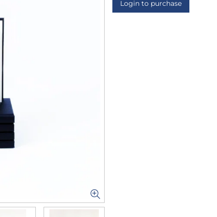
Login to purchase