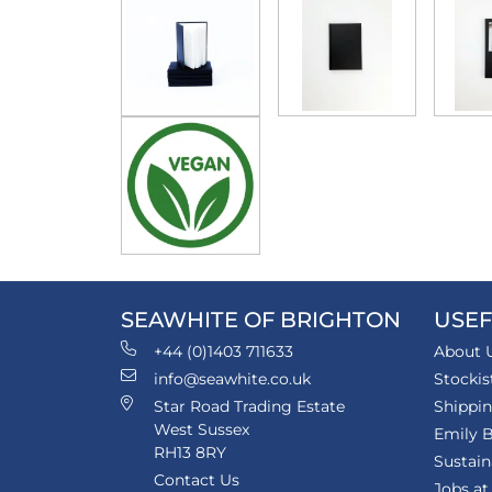
SEAWHITE OF BRIGHTON
USEF
+44 (0)1403 711633
About 
info@seawhite.co.uk
Stockis
Star Road Trading Estate
Shippi
West Sussex
Emily B
RH13 8RY
Sustain
Contact Us
Jobs at