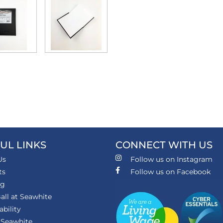
UL LINKS
CONNECT WITH US
Us
Follow us on Instagram
ts
Follow us on Facebook
ng
all at Seawhite
ability
 Seawhite