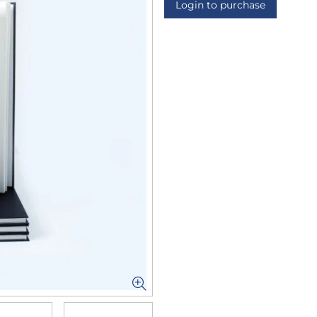
Login to purchase