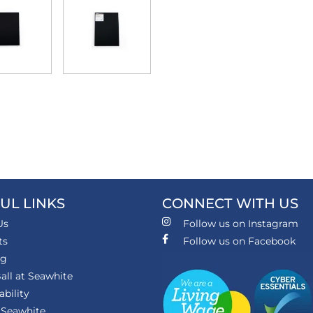
UL LINKS
CONNECT WITH US
Us
Follow us on Instagram
ts
Follow us on Facebook
ng
all at Seawhite
ability
 Seawhite