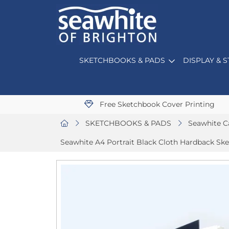
SKETCHBOOKS & PADS
DISPLAY & 
Free Sketchbook Cover Printing
SKETCHBOOKS & PADS
Seawhite C
Seawhite A4 Portrait Black Cloth Hardback Sk