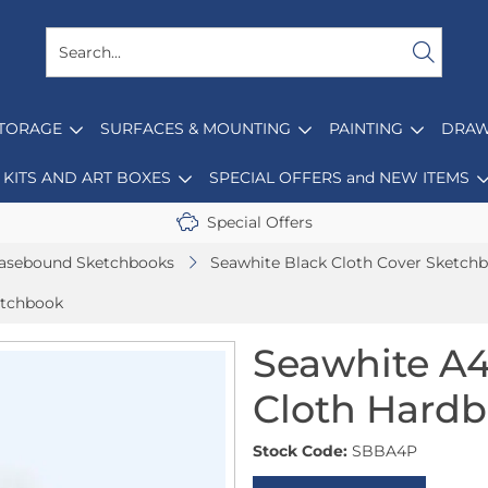
STORAGE
SURFACES & MOUNTING
PAINTING
DRAW
KITS AND ART BOXES
SPECIAL OFFERS and NEW ITEMS
Special Offers
asebound Sketchbooks
Seawhite Black Cloth Cover Sketch
etchbook
Seawhite A4
Cloth Hard
Stock Code:
SBBA4P