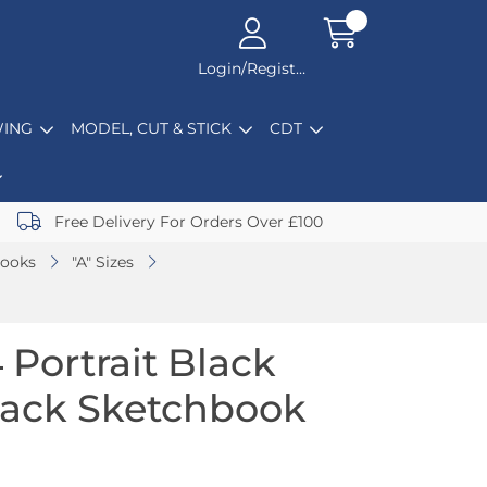
Login/Register
ING
MODEL, CUT & STICK
CDT
Free Delivery For Orders Over £100
books
"A" Sizes
 Portrait Black
back Sketchbook