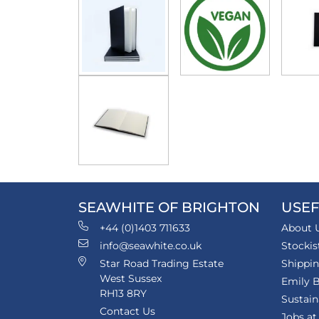
SEAWHITE OF BRIGHTON
USEF
+44 (0)1403 711633
About 
info@seawhite.co.uk
Stockis
Star Road Trading Estate
Shippi
West Sussex
Emily B
RH13 8RY
Sustain
Contact Us
Jobs at