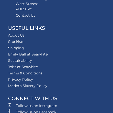
West Sussex
RH13 8RY
Contact Us
USEFUL LINKS
About Us
Stockists
Shipping
Emily Ball at Seawhite
Sustainability
Jobs at Seawhite
Terms & Conditions
Privacy Policy
Modern Slavery Policy
CONNECT WITH US
Follow us on Instagram
Follow us on Facebook