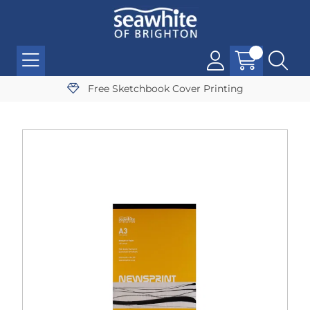
Free Sketchbook Cover Printing