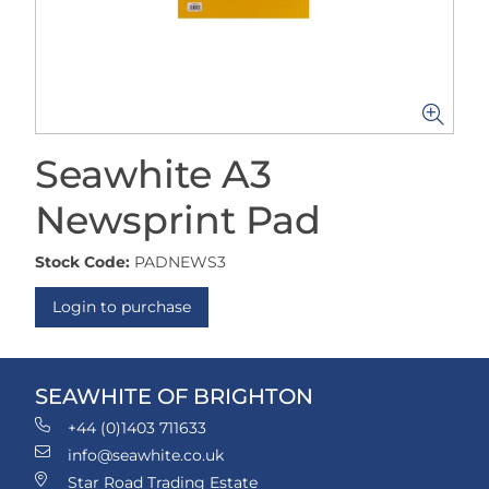
Seawhite A3
Newsprint Pad
Stock Code:
PADNEWS3
Login to purchase
SEAWHITE OF BRIGHTON
+44 (0)1403 711633
info@seawhite.co.uk
Star Road Trading Estate