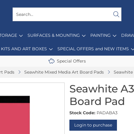
STORAGE
SURFACES & MOUNTING
PAINTING
DRAW
KITS AND ART BOXES
SPECIAL OFFERS and NEW ITEMS
Special Offers
rt Pads
Seawhite Mixed Media Art Board Pads
Seawhite
Seawhite A3
Board Pad
Stock Code:
PADABA3
Login to purchase