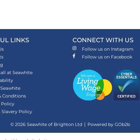
UL LINKS
CONNECT WITH US
Us
Follow us on Instagram
ts
Follow us on Facebook
ng
all at Seawhite
ability
 Seawhite
 Conditions
 Policy
Slavery Policy
© 2026 Seawhite of Brighton Ltd
Powered by GOb2b