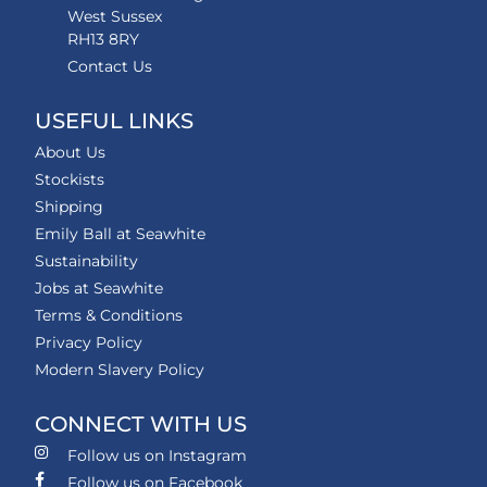
West Sussex
RH13 8RY
Contact Us
USEFUL LINKS
About Us
Stockists
Shipping
Emily Ball at Seawhite
Sustainability
Jobs at Seawhite
Terms & Conditions
Privacy Policy
Modern Slavery Policy
CONNECT WITH US
Follow us on Instagram
Follow us on Facebook