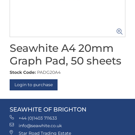
Seawhite A4 20mm
Graph Pad, 50 sheets
Stock Code:
PADG20A4
Login to purchase
SEAWHITE OF BRIGHTON
+44 (0)1403 711633
info@seawhite.co.uk
Star Road Trading Estate