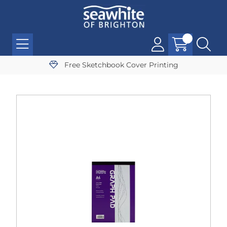
Free Sketchbook Cover Printing