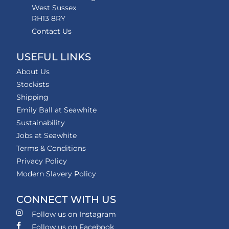
West Sussex
RH13 8RY
Contact Us
USEFUL LINKS
About Us
Stockists
Shipping
Emily Ball at Seawhite
Sustainability
Jobs at Seawhite
Terms & Conditions
Privacy Policy
Modern Slavery Policy
CONNECT WITH US
Follow us on Instagram
Follow us on Facebook