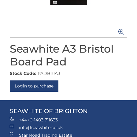
Seawhite A3 Bristol
Board Pad
Stock Code:
PADBRIA3
Login to purchase
SEAWHITE OF BRIGHTON
+44 (0)1403 711633
info@seawhite.co.uk
Star Road Trading Estate