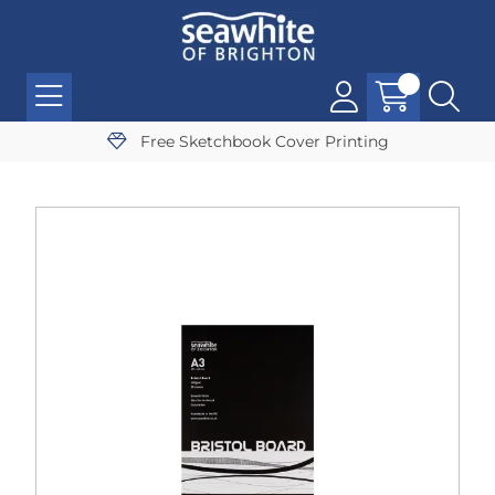
Free Sketchbook Cover Printing